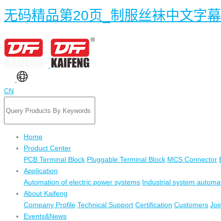
无码精品第20页_制服丝袜中文字
CN
Home
Product Center
PCB Terminal Block
Pluggable Terminal Block
MCS Connector
Application
Automation of electric power systems
Industrial system automa
About Kaifeng
Company Profile
Technical Support
Certification
Customers
Joi
Events&News