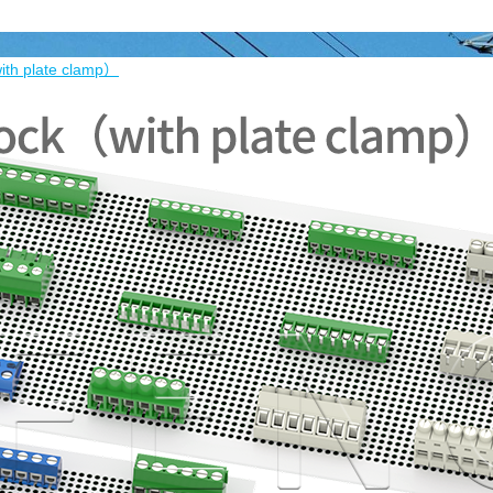
ith plate clamp）