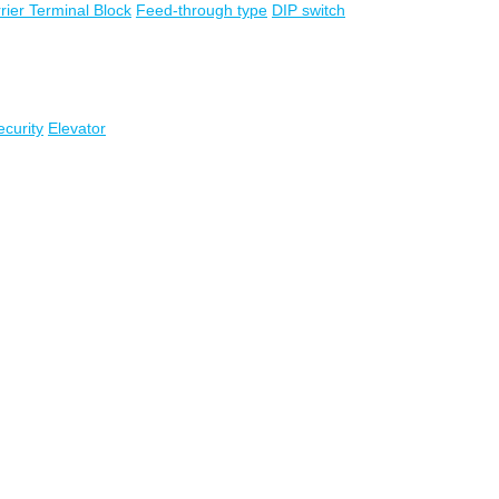
rier Terminal Block
Feed-through type
DIP switch
ecurity
Elevator