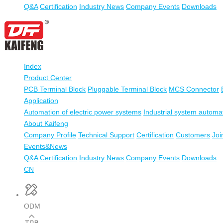
Q&A
Certification
Industry News
Company Events
Downloads
Index
Product Center
PCB Terminal Block
Pluggable Terminal Block
MCS Connector
Application
Automation of electric power systems
Industrial system automa
About Kaifeng
Company Profile
Technical Support
Certification
Customers
Joi
Events&News
Q&A
Certification
Industry News
Company Events
Downloads
CN
ODM