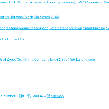
inal Block
Pluggable Terminal Block（screwless）
MCS Connector
Bar
Barrier Terminal Block
Dip Switch
ODM
tion
Kaifeng product description
Smart Transportation
Smart building
S
n Us
Contact Us
ial Zone, Cixi, China
Company Email：info@nb-kaifeng.com
license number：浙ICP備13003452號
Sitemap