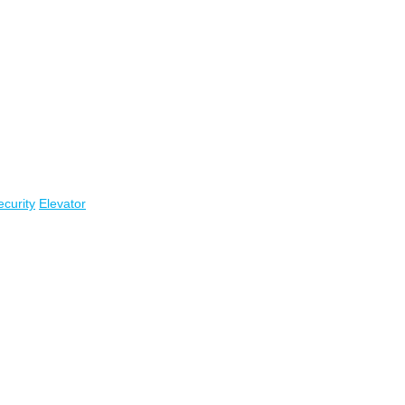
ecurity
Elevator