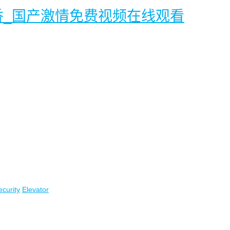
香_国产激情免费视频在线观看
ecurity
Elevator