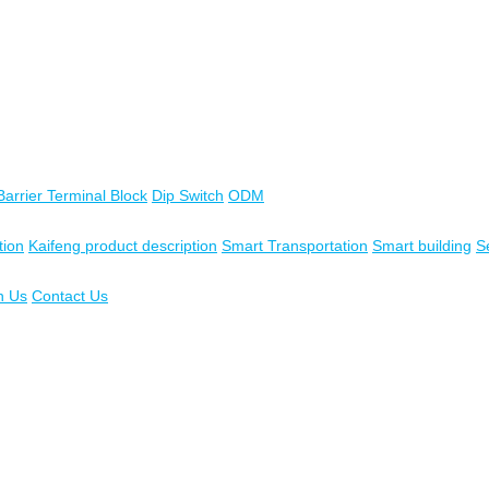
Barrier Terminal Block
Dip Switch
ODM
tion
Kaifeng product description
Smart Transportation
Smart building
S
n Us
Contact Us