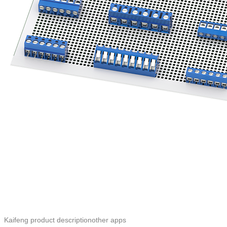
Kaifeng product descriptionother apps