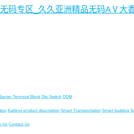
幕无码专区_久久亚洲精品无码AⅤ大
Barrier Terminal Block
Dip Switch
ODM
tion
Kaifeng product description
Smart Transportation
Smart building
S
n Us
Contact Us