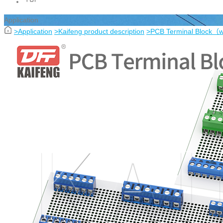
Application
>
Application
>
Kaifeng product description
>
PCB Terminal Block（w