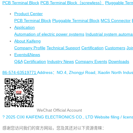
PCB Terminal Block
PCB Terminal Block（screwless）
Pluggable Term
Product Center
PCB Terminal Block
Pluggable Terminal Block
MCS Connector
Application
Automation of electric power systems
Industrial system automa
About Kaifeng
Company Profile
Technical Support
Certification
Customers
Joi
Events&News
Q&A
Certification
Industry News
Company Events
Downloads
86-574-63519771
Address：NO.4, Zhongyi Road, Xiaolin North Industr
WeChat Official Account
? 2025 CIXI KAIFENG ELECTRONICS CO., LTD
Website filing / 
感谢您访问我们的官方网站，您及其还对以下资源青睐：