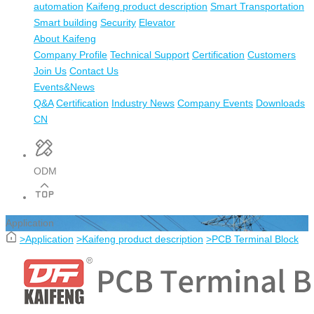
automation
Kaifeng product description
Smart Transportation
Smart building
Security
Elevator
About Kaifeng
Company Profile
Technical Support
Certification
Customers
Join Us
Contact Us
Events&News
Q&A
Certification
Industry News
Company Events
Downloads
CN
ODM
Application
>
Application
>
Kaifeng product description
>
PCB Terminal Block