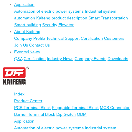
Application
Automation of electric power systems
Industrial system
automation
Kaifeng product description
Smart Transportation
Smart building
Security
Elevator
About Kaifeng
Company Profile
Technical Support
Certification
Customers
Join Us
Contact Us
Events&News
Q&A
Certification
Industry News
Company Events
Downloads
Index
Product Center
PCB Terminal Block
Pluggable Terminal Block
MCS Connector
Barrier Terminal Block
Dip Switch
ODM
Application
Automation of electric power systems
Industrial system