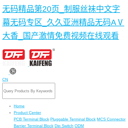
无码精品第20页_制服丝袜中文字
幕无码专区_久久亚洲精品无码AⅤ
大香_国产激情免费视频在线观看
CN
Home
Product Center
PCB Terminal Block
Pluggable Terminal Block
MCS Connector
Barrier Terminal Block
Dip Switch
ODM