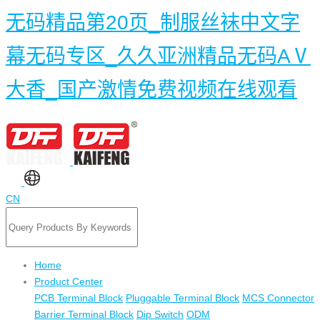
无码精品第20页_制服丝袜中文字
幕无码专区_久久亚洲精品无码AⅤ
大香_国产激情免费视频在线观看
CN
Home
Product Center
PCB Terminal Block
Pluggable Terminal Block
MCS Connector
Barrier Terminal Block
Dip Switch
ODM