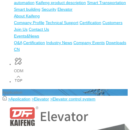
automation
Kaifeng product description
Smart Transportation
Smart building
Security
Elevator
About Kaifeng
Company Profile
Technical Support
Certification
Customers
Join Us
Contact Us
Events&News
Q&A
Certification
Industry News
Company Events
Downloads
CN
ODM
Application
>
Application
>
Elevator
>
Elevator control system