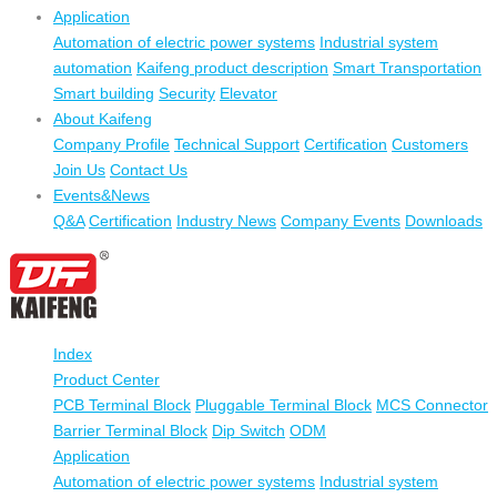
Application
Automation of electric power systems
Industrial system
automation
Kaifeng product description
Smart Transportation
Smart building
Security
Elevator
About Kaifeng
Company Profile
Technical Support
Certification
Customers
Join Us
Contact Us
Events&News
Q&A
Certification
Industry News
Company Events
Downloads
Index
Product Center
PCB Terminal Block
Pluggable Terminal Block
MCS Connector
Barrier Terminal Block
Dip Switch
ODM
Application
Automation of electric power systems
Industrial system